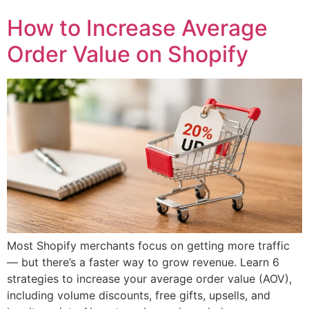
How to Increase Average
Order Value on Shopify
Most Shopify merchants focus on getting more traffic
— but there’s a faster way to grow revenue. Learn 6
strategies to increase your average order value (AOV),
including volume discounts, free gifts, upsells, and