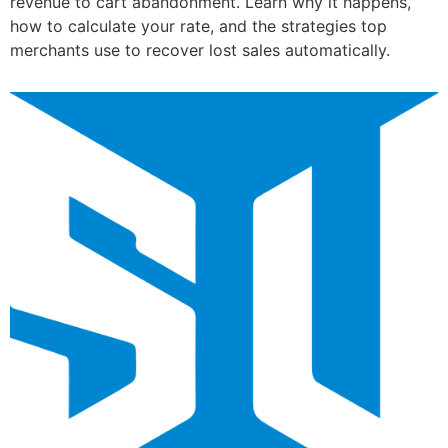
revenue to cart abandonment. Learn why it happens,
how to calculate your rate, and the strategies top
merchants use to recover lost sales automatically.