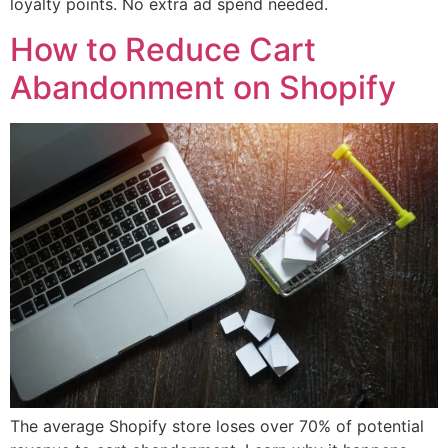
loyalty points. No extra ad spend needed.
How to Reduce Cart
Abandonment on Shopify
The average Shopify store loses over 70% of potential