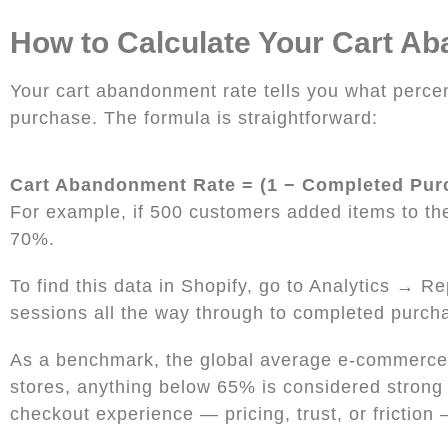
How to Calculate Your Cart A
Your cart abandonment rate tells you what percen
purchase. The formula is straightforward:
Cart Abandonment Rate = (1 − Completed Pur
For example, if 500 customers added items to th
70%.
To find this data in Shopify, go to Analytics → 
sessions all the way through to completed purch
As a benchmark, the global average e-commerce 
stores, anything below 65% is considered strong p
checkout experience — pricing, trust, or friction