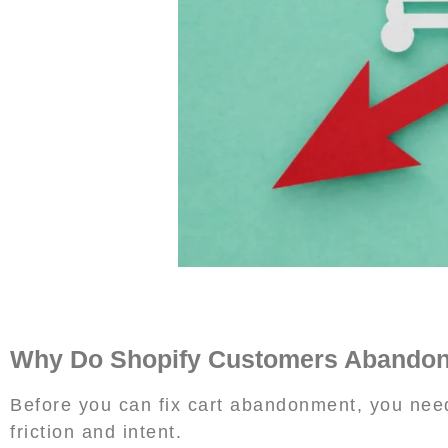
Why Do Shopify Customers Abandon 
Before you can fix cart abandonment, you need
friction and intent.