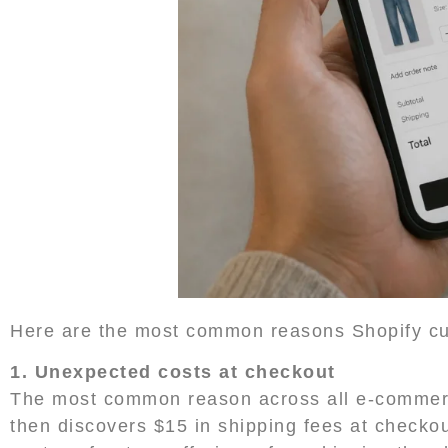
Here are the most common reasons Shopify cu
1. Unexpected costs at checkout
The most common reason across all e-commerce
then discovers $15 in shipping fees at checko