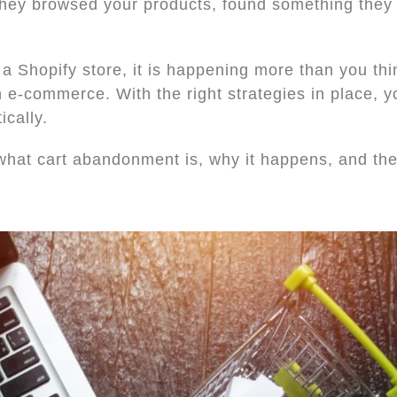
 They browsed your products, found something they 
 a Shopify store, it is happening more than you th
n e-commerce. With the right strategies in place, 
ically.
what cart abandonment is, why it happens, and the