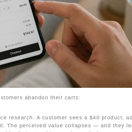
stomers abandon their carts:
 research. A customer sees a $40 product, adds
ut. The perceived value collapses — and they l