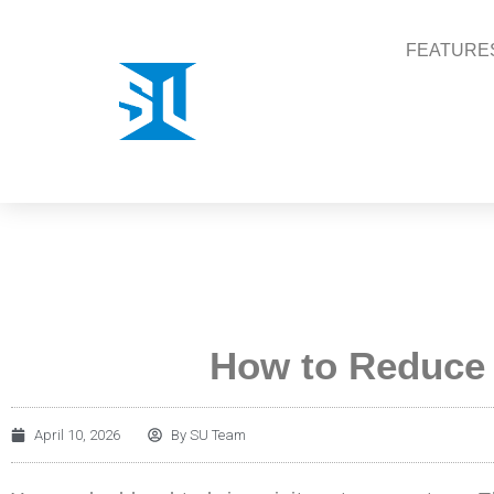
FEATURE
How to Reduce
April 10, 2026
By
SU Team