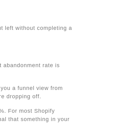
 left without completing a
rt abandonment rate is
 you a funnel view from
e dropping off.
%. For most Shopify
nal that something in your