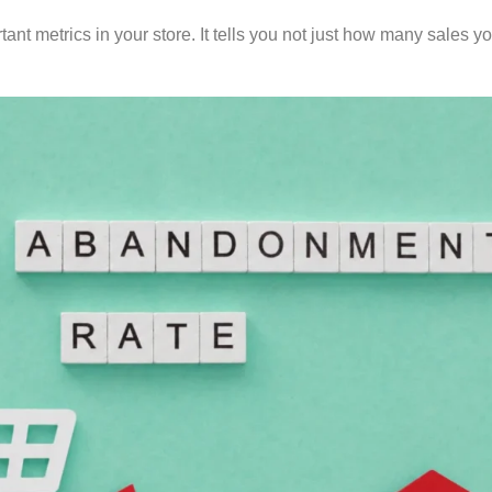
tant metrics in your store. It tells you not just how many sales