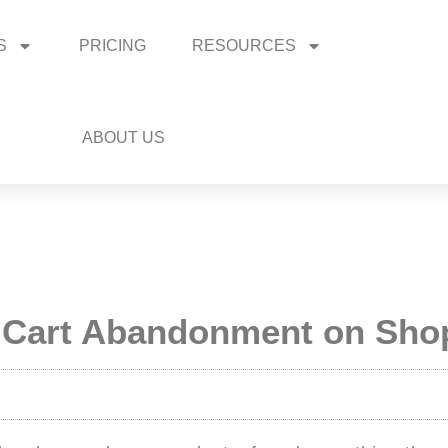
S
PRICING
RESOURCES
ABOUT US
 Cart Abandonment on Shop