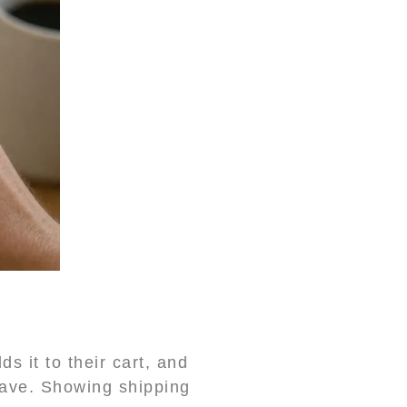
 it to their cart, and
eave. Showing shipping