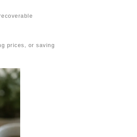
recoverable
g prices, or saving