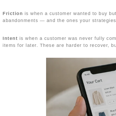
Friction
is when a customer wanted to buy but
abandonments — and the ones your strategies s
Intent
is when a customer was never fully com
items for later. These are harder to recover, bu