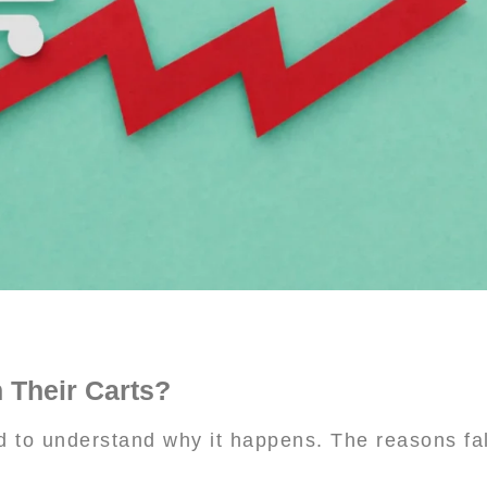
Their Carts?
 to understand why it happens. The reasons fall