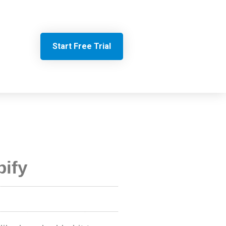
Start Free Trial
ify