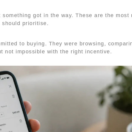
 something got in the way. These are the most 
hould prioritise.
mitted to buying. They were browsing, comparin
t not impossible with the right incentive.