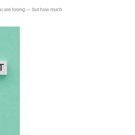
 you are losing — but how much