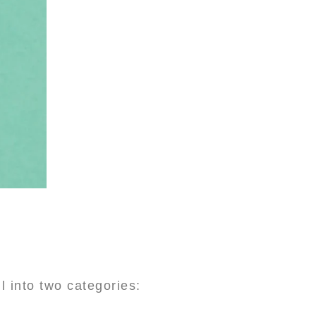
 into two categories: