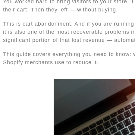
You worked hard to bring visitors to your store.
their cart. Then they left — without buying.
This is cart abandonment. And if you are running
it is also one of the most recoverable problems i
significant portion of that lost revenue — automat
This guide covers everything you need to know: 
Shopify merchants use to reduce it.