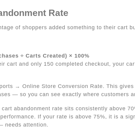
bandonment Rate
tage of shoppers added something to their cart but
chases ÷ Carts Created) × 100%
eir cart and only 150 completed checkout, your ca
Reports → Online Store Conversion Rate. This gives
ases — so you can see exactly where customers ar
cart abandonment rate sits consistently above 70
erformance. If your rate is above 75%, it is a sig
 — needs attention.