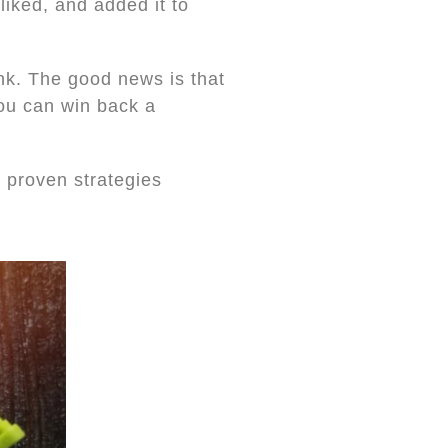
liked, and added it to
ink. The good news is that
you can win back a
 proven strategies