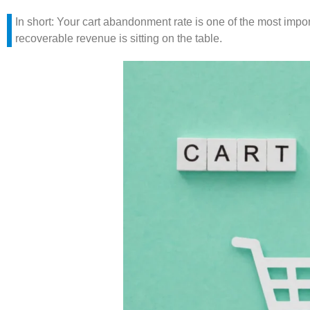
In short: Your cart abandonment rate is one of the most impor
recoverable revenue is sitting on the table.