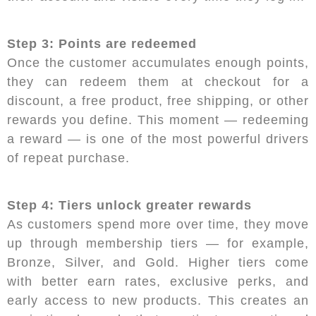
Step 3: Points are redeemed
Once the customer accumulates enough points,
they can redeem them at checkout for a
discount, a free product, free shipping, or other
rewards you define. This moment — redeeming
a reward — is one of the most powerful drivers
of repeat purchase.
Step 4: Tiers unlock greater rewards
As customers spend more over time, they move
up through membership tiers — for example,
Bronze, Silver, and Gold. Higher tiers come
with better earn rates, exclusive perks, and
early access to new products. This creates an