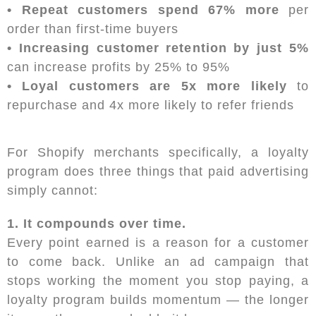
• Repeat customers spend 67% more
per
order than first-time buyers
• Increasing customer retention by just 5%
can increase profits by 25% to 95%
• Loyal customers are 5x more likely
to
repurchase and 4x more likely to refer friends
For Shopify merchants specifically, a loyalty
program does three things that paid advertising
simply cannot:
1. It compounds over time.
Every point earned is a reason for a customer
to come back. Unlike an ad campaign that
stops working the moment you stop paying, a
loyalty program builds momentum — the longer