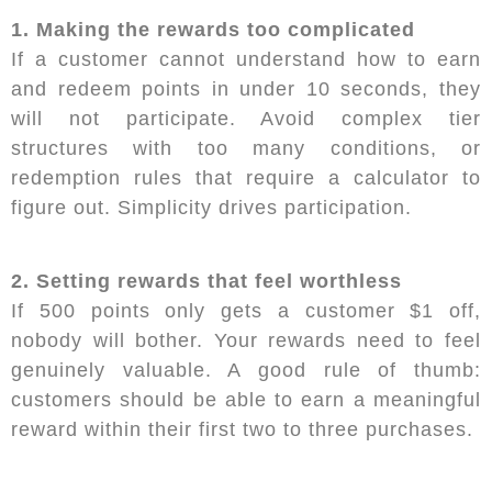
1. Making the rewards too complicated
If a customer cannot understand how to earn
and redeem points in under 10 seconds, they
will not participate. Avoid complex tier
structures with too many conditions, or
redemption rules that require a calculator to
figure out. Simplicity drives participation.
2. Setting rewards that feel worthless
If 500 points only gets a customer $1 off,
nobody will bother. Your rewards need to feel
genuinely valuable. A good rule of thumb:
customers should be able to earn a meaningful
reward within their first two to three purchases.