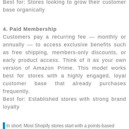
Best for: Stores looking to grow their customer
base organically
4. Paid Membership
Customers pay a recurring fee — monthly or
annually — to access exclusive benefits such
as free shipping, members-only discounts, or
early product access. Think of it as your own
version of Amazon Prime. This model works
best for stores with a highly engaged, loyal
customer base that already purchases
frequently.
Best for: Established stores with strong brand
loyalty
In short: Most Shopify stores start with a points-based