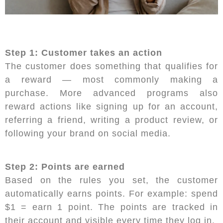
Step 1: Customer takes an action
The customer does something that qualifies for
a reward — most commonly making a
purchase. More advanced programs also
reward actions like signing up for an account,
referring a friend, writing a product review, or
following your brand on social media.
Step 2: Points are earned
Based on the rules you set, the customer
automatically earns points. For example: spend
$1 = earn 1 point. The points are tracked in
their account and visible every time they log in.