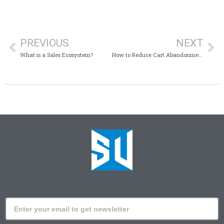
PREVIOUS
NEXT
What is a Sales Ecosystem?
How to Reduce Cart Abandonment on Shopify