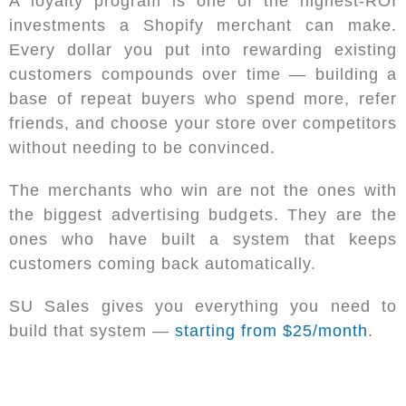
A loyalty program is one of the highest-ROI
investments a Shopify merchant can make.
Every dollar you put into rewarding existing
customers compounds over time — building a
base of repeat buyers who spend more, refer
friends, and choose your store over competitors
without needing to be convinced.
The merchants who win are not the ones with
the biggest advertising budgets. They are the
ones who have built a system that keeps
customers coming back automatically.
SU Sales gives you everything you need to
build that system —
starting from $25/month
.