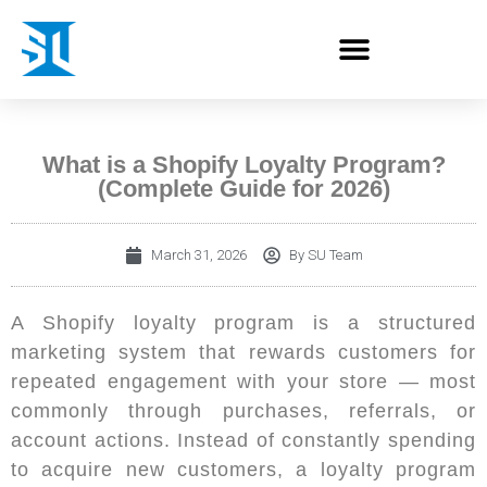
What is a Shopify Loyalty Program?
(Complete Guide for 2026)
March 31, 2026
By
SU Team
A Shopify loyalty program is a structured
marketing system that rewards customers for
repeated engagement with your store — most
commonly through purchases, referrals, or
account actions. Instead of constantly spending
to acquire new customers, a loyalty program