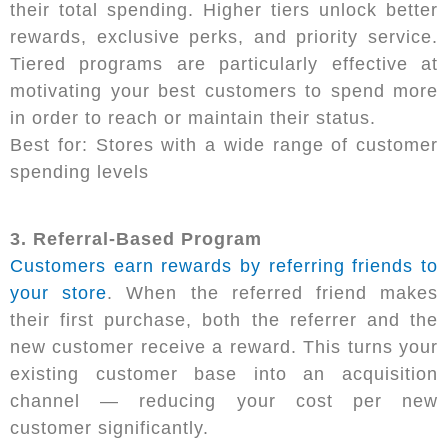
their total spending. Higher tiers unlock better
rewards, exclusive perks, and priority service.
Tiered programs are particularly effective at
motivating your best customers to spend more
in order to reach or maintain their status.
Best for: Stores with a wide range of customer
spending levels
3. Referral-Based Program
Customers earn rewards by referring friends to
your store
. When the referred friend makes
their first purchase, both the referrer and the
new customer receive a reward. This turns your
existing customer base into an acquisition
channel — reducing your cost per new
customer significantly.