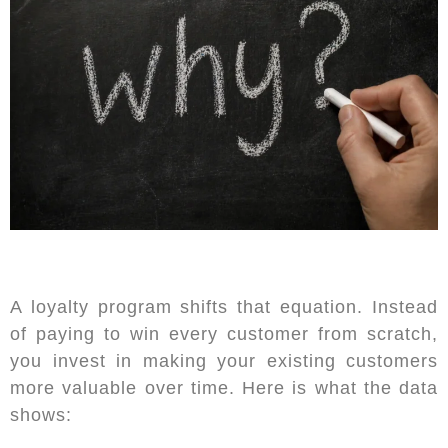
A loyalty program shifts that equation. Instead
of paying to win every customer from scratch,
you invest in making your existing customers
more valuable over time. Here is what the data
shows: