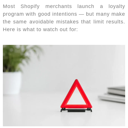
Most Shopify merchants launch a loyalty
program with good intentions — but many make
the same avoidable mistakes that limit results.
Here is what to watch out for: