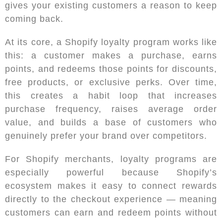
gives your existing customers a reason to keep
coming back.
At its core, a Shopify loyalty program works like
this: a customer makes a purchase, earns
points, and redeems those points for discounts,
free products, or exclusive perks. Over time,
this creates a habit loop that increases
purchase frequency, raises average order
value, and builds a base of customers who
genuinely prefer your brand over competitors.
For Shopify merchants, loyalty programs are
especially powerful because Shopify’s
ecosystem makes it easy to connect rewards
directly to the checkout experience — meaning
customers can earn and redeem points without