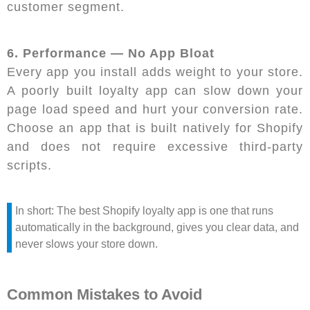
customer segment.
6. Performance — No App Bloat
Every app you install adds weight to your store.
A poorly built loyalty app can slow down your
page load speed and hurt your conversion rate.
Choose an app that is built natively for Shopify
and does not require excessive third-party
scripts.
In short: The best Shopify loyalty app is one that runs
automatically in the background, gives you clear data, and
never slows your store down.
Common Mistakes to Avoid