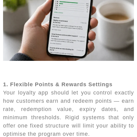
1. Flexible Points & Rewards Settings
Your loyalty app should let you control exactly
how customers earn and redeem points — earn
rate, redemption value, expiry dates, and
minimum thresholds. Rigid systems that only
offer one fixed structure will limit your ability to
optimise the program over time.