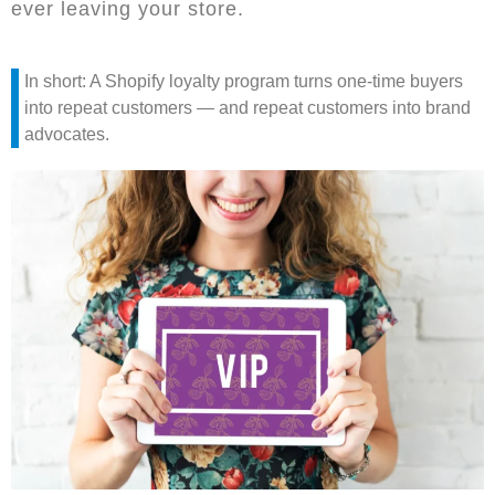
ever leaving your store.
In short: A Shopify loyalty program turns one-time buyers
into repeat customers — and repeat customers into brand
advocates.