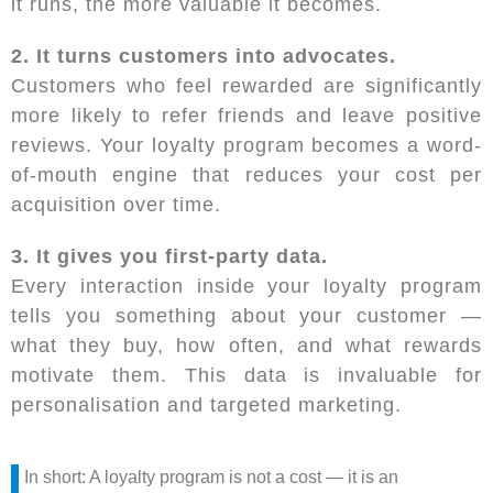
it runs, the more valuable it becomes.
2. It turns customers into advocates.
Customers who feel rewarded are significantly
more likely to refer friends and leave positive
reviews. Your loyalty program becomes a word-
of-mouth engine that reduces your cost per
acquisition over time.
3. It gives you first-party data.
Every interaction inside your loyalty program
tells you something about your customer —
what they buy, how often, and what rewards
motivate them. This data is invaluable for
personalisation and targeted marketing.
In short: A loyalty program is not a cost — it is an