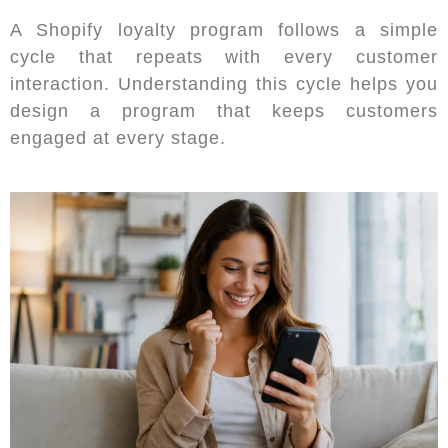
A Shopify loyalty program follows a simple
cycle that repeats with every customer
interaction. Understanding this cycle helps you
design a program that keeps customers
engaged at every stage.