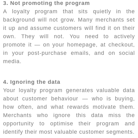
3. Not promoting the program
A loyalty program that sits quietly in the
background will not grow. Many merchants set
it up and assume customers will find it on their
own. They will not. You need to actively
promote it — on your homepage, at checkout,
in your post-purchase emails, and on social
media.
4. Ignoring the data
Your loyalty program generates valuable data
about customer behaviour — who is buying,
how often, and what rewards motivate them.
Merchants who ignore this data miss the
opportunity to optimise their program and
identify their most valuable customer segments.