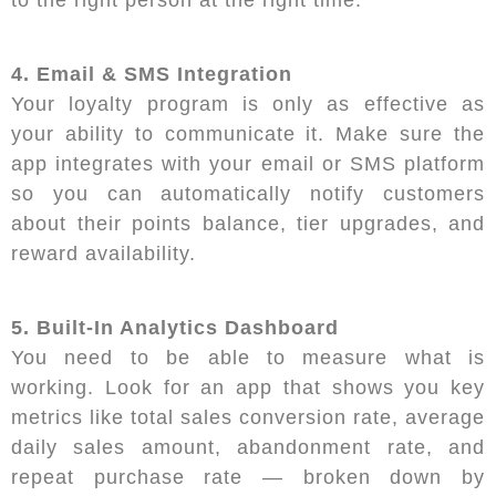
4. Email & SMS Integration
Your loyalty program is only as effective as
your ability to communicate it. Make sure the
app integrates with your email or SMS platform
so you can automatically notify customers
about their points balance, tier upgrades, and
reward availability.
5. Built-In Analytics Dashboard
You need to be able to measure what is
working. Look for an app that shows you key
metrics like total sales conversion rate, average
daily sales amount, abandonment rate, and
repeat purchase rate — broken down by