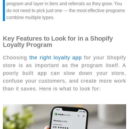
program and layer in tiers and referrals as they grow. You
do not need to pick just one — the most effective programs
combine multiple types.
Key Features to Look for in a Shopify
Loyalty Program
Choosing
the right loyalty app
for your Shopify
store is as important as the program itself. A
poorly built app can slow down your store,
confuse your customers, and create more work
than it saves. Here is what to look for: