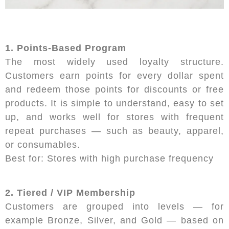
1. Points-Based Program
The most widely used loyalty structure.
Customers earn points for every dollar spent
and redeem those points for discounts or free
products. It is simple to understand, easy to set
up, and works well for stores with frequent
repeat purchases — such as beauty, apparel,
or consumables.
Best for: Stores with high purchase frequency
2. Tiered / VIP Membership
Customers are grouped into levels — for
example Bronze, Silver, and Gold — based on