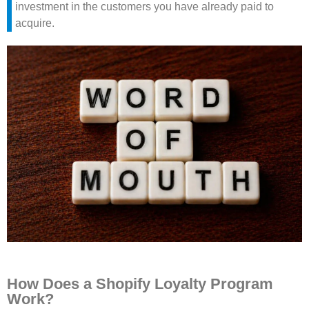
investment in the customers you have already paid to
acquire.
How Does a Shopify Loyalty Program
Work?