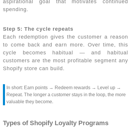
aspirational goal that motivates continued
spending.
Step 5: The cycle repeats
Each redemption gives the customer a reason
to come back and earn more. Over time, this
cycle becomes habitual — and habitual
customers are the most profitable segment any
Shopify store can build.
In short: Earn points → Redeem rewards → Level up →
Repeat. The longer a customer stays in the loop, the more
valuable they become.
Types of Shopify Loyalty Programs