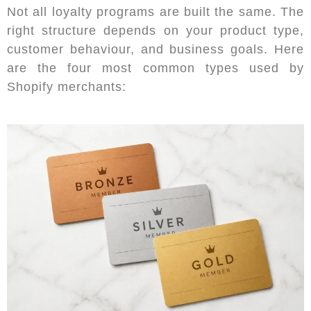
Not all loyalty programs are built the same. The
right structure depends on your product type,
customer behaviour, and business goals. Here
are the four most common types used by
Shopify merchants: