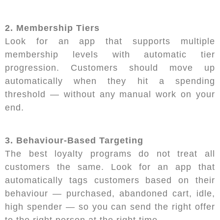
2. Membership Tiers
Look for an app that supports multiple
membership levels with automatic tier
progression. Customers should move up
automatically when they hit a spending
threshold — without any manual work on your
end.
3. Behaviour-Based Targeting
The best loyalty programs do not treat all
customers the same. Look for an app that
automatically tags customers based on their
behaviour — purchased, abandoned cart, idle,
high spender — so you can send the right offer
to the right person at the right time.