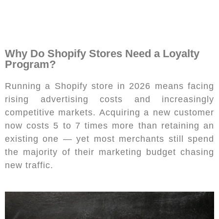
Why Do Shopify Stores Need a Loyalty
Program?
Running a Shopify store in 2026 means facing
rising advertising costs and increasingly
competitive markets. Acquiring a new customer
now costs 5 to 7 times more than retaining an
existing one — yet most merchants still spend
the majority of their marketing budget chasing
new traffic.