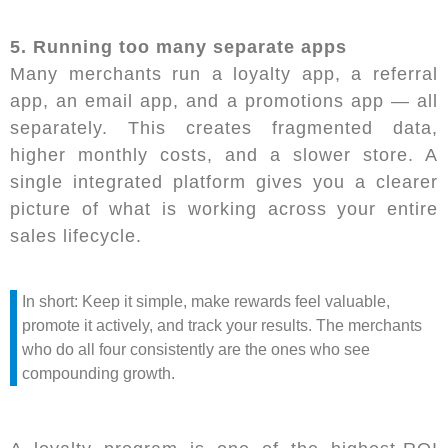
5. Running too many separate apps
Many merchants run a loyalty app, a referral
app, an email app, and a promotions app — all
separately. This creates fragmented data,
higher monthly costs, and a slower store. A
single integrated platform gives you a clearer
picture of what is working across your entire
sales lifecycle.
In short: Keep it simple, make rewards feel valuable,
promote it actively, and track your results. The merchants
who do all four consistently are the ones who see
compounding growth.