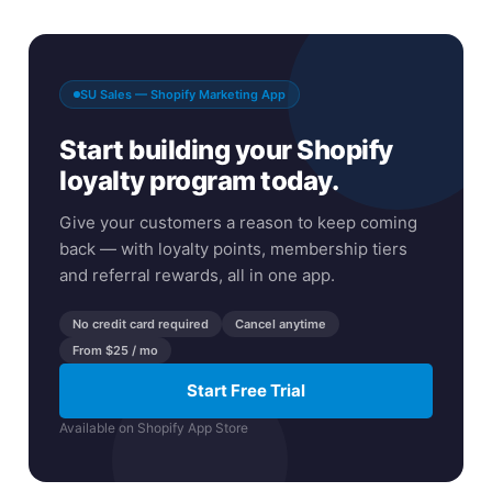
SU Sales — Shopify Marketing App
Start building your Shopify
loyalty program today.
Give your customers a reason to keep coming
back — with loyalty points, membership tiers
and referral rewards, all in one app.
No credit card required
Cancel anytime
From $25 / mo
Start Free Trial
Available on Shopify App Store