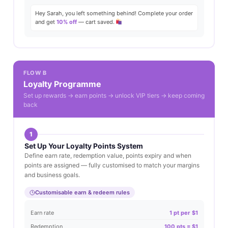
Hey Sarah, you left something behind! Complete your order
and get
10% off
— cart saved.
FLOW B
Loyalty Programme
Set up rewards → earn points → unlock VIP tiers → keep coming
back
1
Set Up Your Loyalty Points System
Define earn rate, redemption value, points expiry and when
points are assigned — fully customised to match your margins
and business goals.
Customisable earn & redeem rules
Earn rate
1 pt per $1
Redemption
100 pts = $1