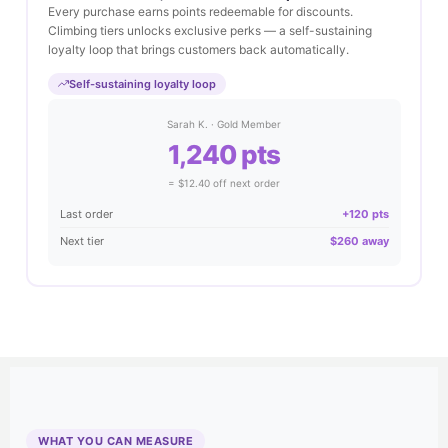
Every purchase earns points redeemable for discounts.
Climbing tiers unlocks exclusive perks — a self-sustaining
loyalty loop that brings customers back automatically.
Self-sustaining loyalty loop
Sarah K. · Gold Member
1,240 pts
= $12.40 off next order
Last order
+120 pts
Next tier
$260 away
WHAT YOU CAN MEASURE