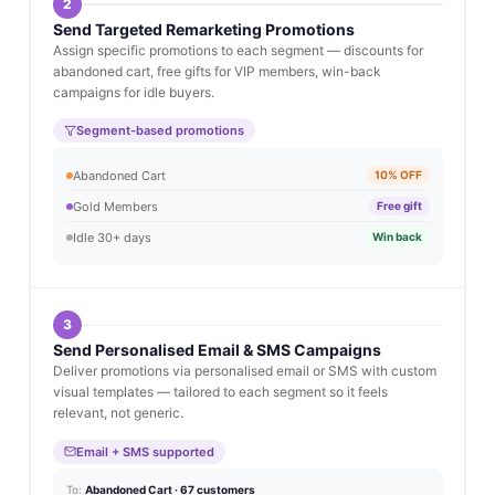
2
Send Targeted Remarketing Promotions
Assign specific promotions to each segment — discounts for
abandoned cart, free gifts for VIP members, win-back
campaigns for idle buyers.
Segment-based promotions
Abandoned Cart
10% OFF
Gold Members
Free gift
Idle 30+ days
Win back
3
Send Personalised Email & SMS Campaigns
Deliver promotions via personalised email or SMS with custom
visual templates — tailored to each segment so it feels
relevant, not generic.
Email + SMS supported
To:
Abandoned Cart · 67 customers