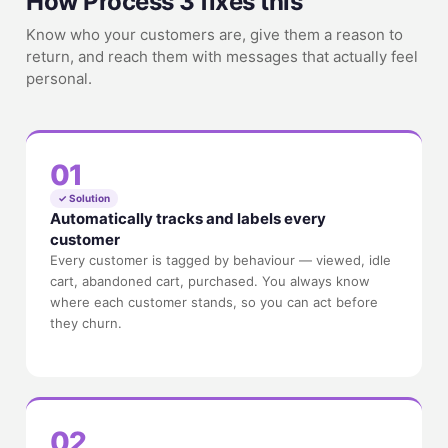
How Process 3 fixes this
Know who your customers are, give them a reason to
return, and reach them with messages that actually feel
personal.
01
✓ Solution
Automatically tracks and labels every
customer
Every customer is tagged by behaviour — viewed, idle
cart, abandoned cart, purchased. You always know
where each customer stands, so you can act before
they churn.
02