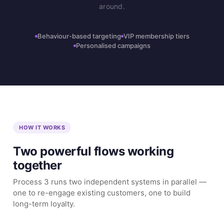
around.
Behaviour-based targeting
VIP membership tiers
Personalised campaigns
HOW IT WORKS
Two powerful flows working
together
Process 3 runs two independent systems in parallel —
one to re-engage existing customers, one to build
long-term loyalty.