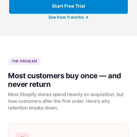
Start Free Trial
See how it works →
THE PROBLEM
Most customers buy once — and
never return
Most Shopify stores spend heavily on acquisition, but
lose customers after the first order. Here's why
retention breaks down.