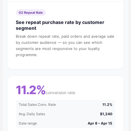
02 Repeat Rate
See repeat purchase rate by customer
segment
Break down repeat rate, paid orders and average sale
by customer audience — so you can see which
segments are most responsive to your loyalty
programme.
11.2%
conversion rate
Total Sales Conv. Rate
11.2%
Avg. Daily Sales
$1,240
Date range
Apr 8 – Apr 15