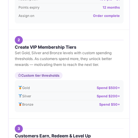
Points expiry
12 months
Assign on
Order complete
2
Create VIP Membership Tiers
Set Gold, Silver and Bronze levels with custom spending
thresholds. As customers spend more, they unlock better
rewards — motivating them to reach the next tier.
Custom tier thresholds
Gold
Spend $500+
Silver
Spend $200+
Bronze
Spend $50+
3
Customers Earn, Redeem & Level Up