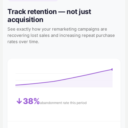
Track retention — not just
acquisition
See exactly how your remarketing campaigns are
recovering lost sales and increasing repeat purchase
rates over time.
↓38%
abandonment rate this period