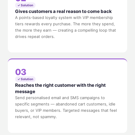
✓ Solution
Gives customers a real reason to come back
A points-based loyalty system with VIP membership
tiers rewards every purchase. The more they spend,
the more they earn — creating a compelling loop that
drives repeat orders.
03
✓ Solution
Reaches the right customer with the right
message
Send personalised email and SMS campaigns to
specific segments — abandoned cart customers, idle
buyers, or VIP members. Targeted messages that feel
relevant, not spammy.