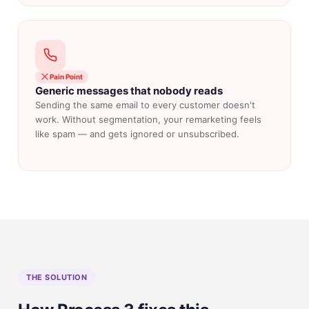
Pain Point
Generic messages that nobody reads
Sending the same email to every customer doesn't
work. Without segmentation, your remarketing feels
like spam — and gets ignored or unsubscribed.
THE SOLUTION