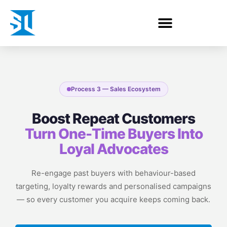
Process 3 — Sales Ecosystem
Boost Repeat Customers
Turn One-Time Buyers Into
Loyal Advocates
Re-engage past buyers with behaviour-based
targeting, loyalty rewards and personalised campaigns
— so every customer you acquire keeps coming back.