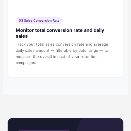
03 Sales Conversion Rate
Monitor total conversion rate and daily
sales
Track your total sales conversion rate and average
daily sales amount — filterable by date range — to
measure the overall impact of your retention
campaigns.