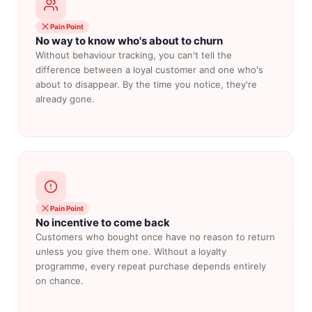
Pain Point
No way to know who's about to churn
Without behaviour tracking, you can't tell the
difference between a loyal customer and one who's
about to disappear. By the time you notice, they're
already gone.
Pain Point
No incentive to come back
Customers who bought once have no reason to return
unless you give them one. Without a loyalty
programme, every repeat purchase depends entirely
on chance.