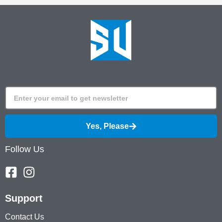
Yes, Please
Follow Us
Support
Contact Us