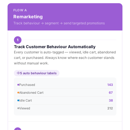
FLOW A
Remarketing
Track behaviour → segment → send targeted promotions
1
Track Customer Behaviour Automatically
Every customer is auto-tagged — viewed, idle cart, abandoned
cart, or purchased. Always know where each customer stands
without manual work.
5 auto behaviour labels
Purchased
143
Abandoned Cart
67
Idle Cart
38
Viewed
212