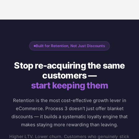
Built for Retention, Not Just Discounts
Stop re-acquiring the same
customers —
start keeping them
Retention is the most cost-effective growth lever in
eCommerce. Process 3 doesn't just offer blanket
discounts — it builds a systematic loyalty engine that
makes staying more rewarding than leaving.
Higher LTV. Lower churn. Customers who genuinely stick