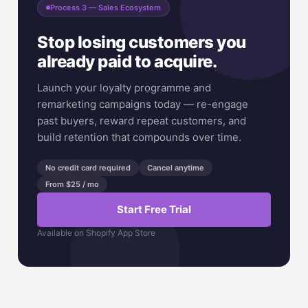
Process 3 — Sales Ecosystem
Stop losing customers you
already paid to acquire.
Launch your loyalty programme and
remarketing campaigns today — re-engage
past buyers, reward repeat customers, and
build retention that compounds over time.
No credit card required
Cancel anytime
From $25 / mo
Start Free Trial
Available on Shopify App Store