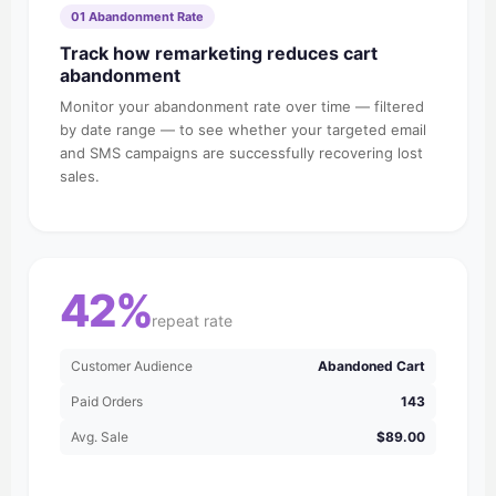
01 Abandonment Rate
Track how remarketing reduces cart
abandonment
Monitor your abandonment rate over time — filtered
by date range — to see whether your targeted email
and SMS campaigns are successfully recovering lost
sales.
42%
repeat rate
Customer Audience
Abandoned Cart
Paid Orders
143
Avg. Sale
$89.00